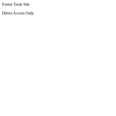
Forest Tools Site
Direct Access Only